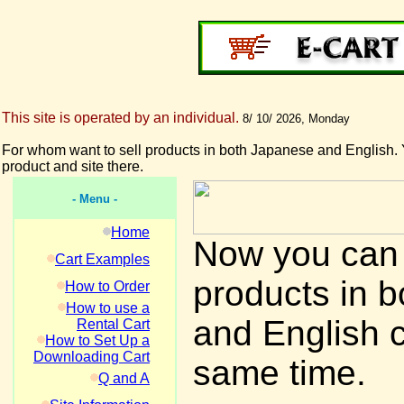
This site is operated by an individual.
8/ 10/ 2026, Monday
For whom want to sell products in both Japanese and English. 
product and site there.
- Menu -
Home
Now you can 
Cart Examples
products in 
How to Order
How to use a
and English 
Rental Cart
How to Set Up a
Downloading Cart
same time.
Q and A