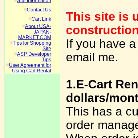
Site Information
Contact Us
This site is 
Cart Link
construction
About USA-
JAPAN-
MARKET.COM
If you have a
Tips for Shopping
Site
email me.
ASP Developer
Tips
User Agreement for
Using Cart Rental
1.E-Cart Ren
dollars/mont
This has a c
order manage