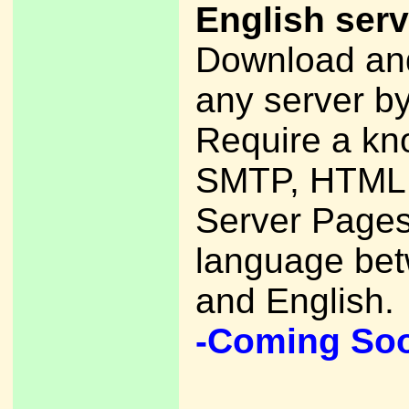
English serv
Download and
any server by
Require a kn
SMTP, HTML,
Server Pages
language be
and English.
-Coming So