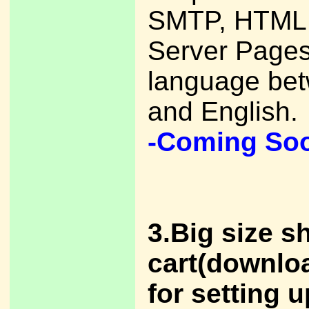
SMTP, HTML,
Server Pages
language be
and English.
-Coming So
3.Big size s
cart(downlo
for setting u