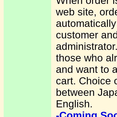
When order i
web site, ord
automatically
customer an
administrato
those who al
and want to 
cart. Choice 
between Jap
English.
-Coming So