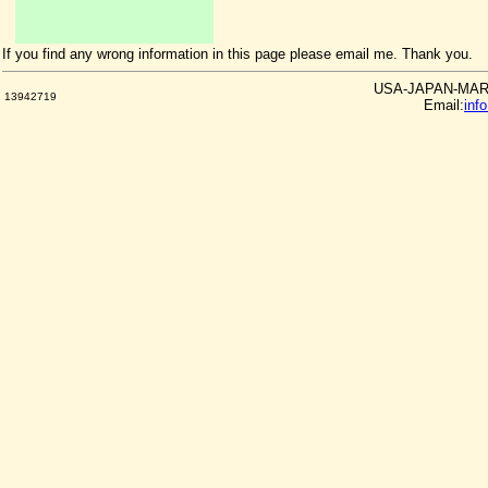
If you find any wrong information in this page please email me. Thank you.
USA-JAPAN-MARKE
13942719
Email:
inf