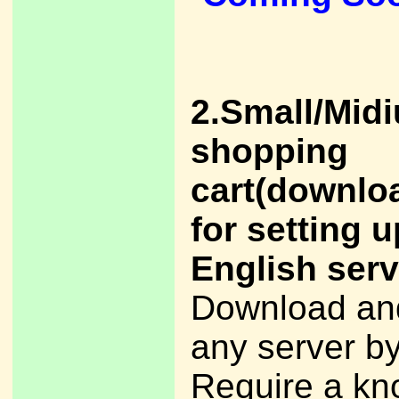
2.Small/Mid
shopping
cart(downlo
for setting u
English serv
Download and
any server by
Require a kn