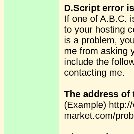
D.Script error i
If one of A.B.C. 
to your hosting c
is a problem, yo
me from asking y
include the foll
contacting me.
The address of 
(Example) http:/
market.com/prob