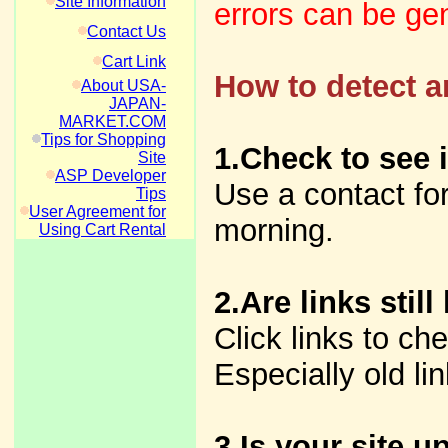
Site Information
errors can be gen
Contact Us
Cart Link
How to detect a
About USA-
JAPAN-
MARKET.COM
Tips for Shopping
1.Check to see 
Site
ASP Developer
Use a contact fo
Tips
User Agreement for
morning.
Using Cart Rental
2.Are links still
Click links to che
Especially old li
3.Is your site 