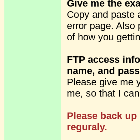
Give me the exa
Copy and paste 
error page. Also 
of how you gettin
FTP access info
name, and pass
Please give me y
me, so that I can 
Please back up 
reguraly.