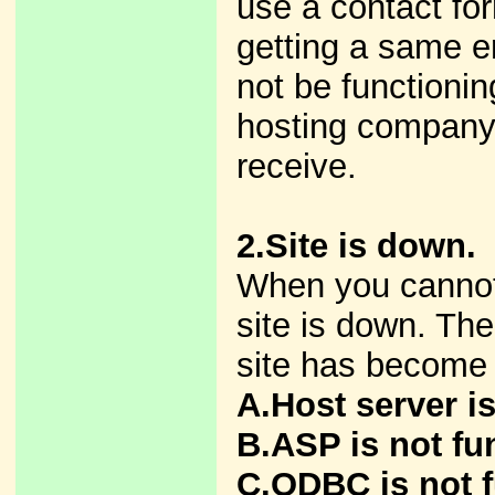
use a contact for
getting a same e
not be functionin
hosting company
receive.
2.Site is down.
When you cannot
site is down. The
site has become
A.Host server i
B.ASP is not fu
C.ODBC is not f