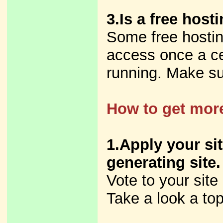
3.Is a free host
Some free hostin
access once a cer
running. Make su
How to get more
1.Apply your sit
generating site.
Vote to your site
Take a look a top