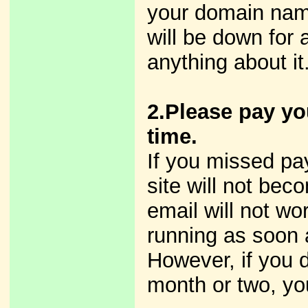
your domain name
will be down for
anything about it
2.Please pay yo
time.
If you missed pay
site will not bec
email will not wor
running as soon 
However, if you 
month or two, yo