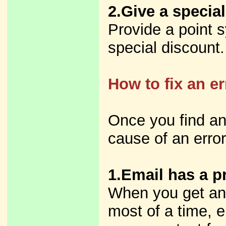
2.Give a special
Provide a point s
special discount.
How to fix an e
Once you find an
cause of an error 
1.Email has a p
When you get an 
most of a time, e