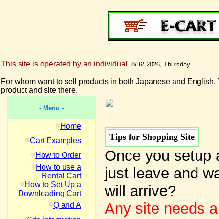
This site is operated by an individual.
8/ 6/ 2026, Thursday
For whom want to sell products in both Japanese and English. 
product and site there.
- Menu -
Home
Tips for Shopping Site
Cart Examples
Once you setup a
How to Order
How to use a
just leave and wa
Rental Cart
How to Set Up a
will arrive?
Downloading Cart
Any site needs a
Q and A