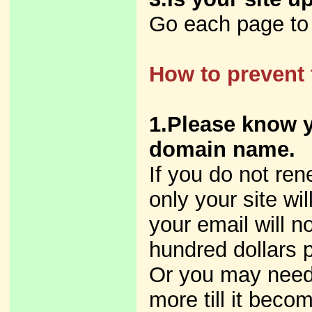
Go each page to s
How to prevent 
1.Please know y
domain name.
If you do not ren
only your site wi
your email will 
hundred dollars p
Or you may need
more till it beco