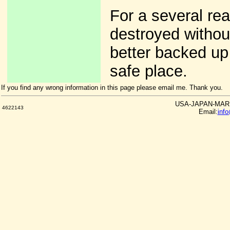
For a several re
destroyed withou
better backed up 
safe place.
If you find any wrong information in this page please email me. Thank you.
USA-JAPAN-MARKE
4622143
Email:
inf