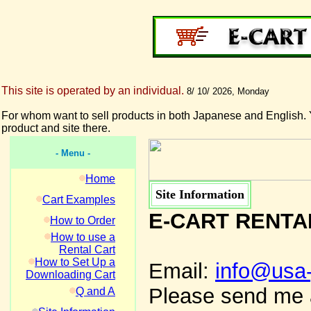
This site is operated by an individual.
8/ 10/ 2026, Monday
For whom want to sell products in both Japanese and English. 
product and site there.
- Menu -
Home
Site Information
Cart Examples
E-CART RENTA
How to Order
How to use a
Rental Cart
How to Set Up a
Email:
info@usa
Downloading Cart
Please send me a
Q and A