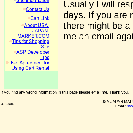
Site Information
Usually I will re
Contact Us
days. If you are 
Cart Link
there might be a 
About USA-
JAPAN-
me an email agai
MARKET.COM
Tips for Shopping
Site
ASP Developer
Tips
User Agreement for
Using Cart Rental
If you find any wrong information in this page please email me. Thank you.
USA-JAPAN-MARKE
3730504
Email:
inf