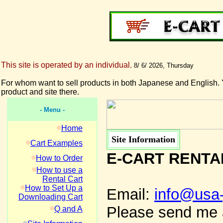
This site is operated by an individual.
8/ 6/ 2026, Thursday
For whom want to sell products in both Japanese and English. 
product and site there.
- Menu -
Home
Site Information
Cart Examples
E-CART RENTA
How to Order
How to use a
Rental Cart
How to Set Up a
Email:
info@usa
Downloading Cart
Please send me a
Q and A