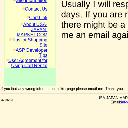
Site Information
Usually I will re
Contact Us
days. If you are 
Cart Link
there might be a 
About USA-
JAPAN-
me an email agai
MARKET.COM
Tips for Shopping
Site
ASP Developer
Tips
User Agreement for
Using Cart Rental
If you find any wrong information in this page please email me. Thank you.
USA-JAPAN-MARKE
3730238
Email:
inf