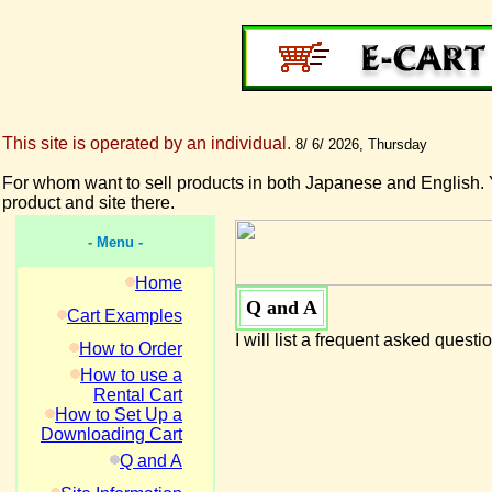
This site is operated by an individual.
8/ 6/ 2026, Thursday
For whom want to sell products in both Japanese and English. 
product and site there.
- Menu -
Home
Q and A
Cart Examples
I will list a frequent asked questi
How to Order
How to use a
Rental Cart
How to Set Up a
Downloading Cart
Q and A