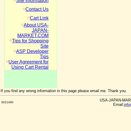
Site Information
Contact Us
Cart Link
About USA-
JAPAN-
MARKET.COM
Tips for Shopping
Site
ASP Developer
Tips
User Agreement for
Using Cart Rental
If you find any wrong information in this page please email me. Thank you.
USA-JAPAN-MARKE
3021490
Email:
inf