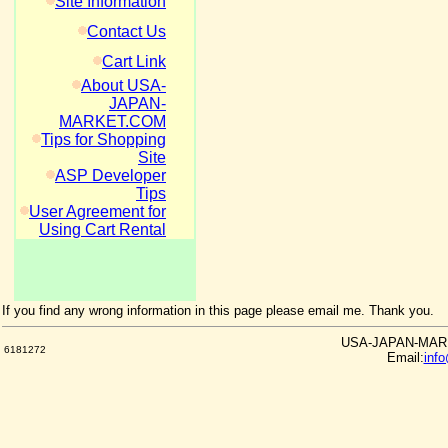
Site Information
Contact Us
Cart Link
About USA-
JAPAN-
MARKET.COM
Tips for Shopping
Site
ASP Developer
Tips
User Agreement for
Using Cart Rental
If you find any wrong information in this page please email me. Thank you.
USA-JAPAN-MARKE
6181272
Email:
inf