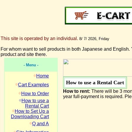
This site is operated by an individual.
8/ 7/ 2026, Friday
For whom want to sell products in both Japanese and English. 
product and site there.
- Menu -
Home
How to use a Rental Cart
Cart Examples
How to rent:
There will be 3 mont
How to Order
year full-payment is required. P
How to use a
Rental Cart
How to Set Up a
Downloading Cart
Q and A