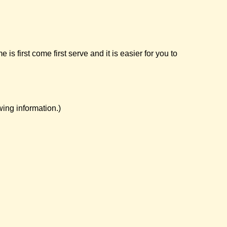
first come first serve and it is easier for you to
ing information.)