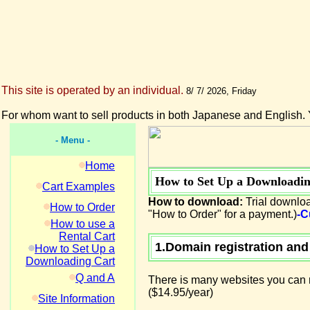
This site is operated by an individual.
8/ 7/ 2026, Friday
For whom want to sell products in both Japanese and English. 
- Menu -
Home
How to Set Up a Downloadin
Cart Examples
How to download:
Trial downloa
How to Order
"How to Order" for a payment.)
-C
How to use a
Rental Cart
1.Domain registration and
How to Set Up a
Downloading Cart
Q and A
There is many websites you can r
($14.95/year)
Site Information