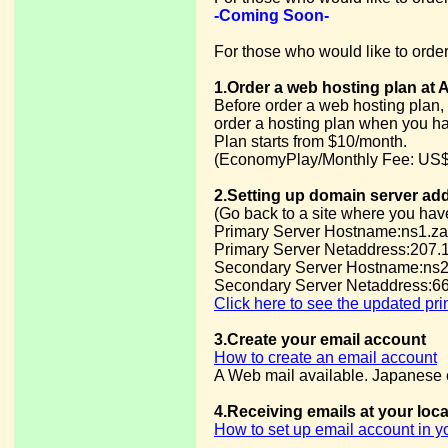
-Coming Soon-
For those who would like to order
1.Order a web hosting plan at 
Before order a web hosting plan, 
order a hosting plan when you h
Plan starts from $10/month.
(EconomyPlay/Monthly Fee: US$
2.Setting up domain server ad
(Go back to a site where you hav
Primary Server Hostname:ns1.za
Primary Server Netaddress:207.
Secondary Server Hostname:ns2
Secondary Server Netaddress:66
Click here to see the updated pr
3.Create your email account
How to create an email account
A Web mail available. Japanese e
4.Receiving emails at your loc
How to set up email account in 