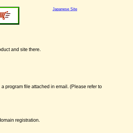
Japanese Site
oduct and site there.
 a program file attached in email. (Please refer to
omain registration.