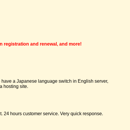
in registration and renewal, and more!
 to have a Japanese language switch in English server,
 hosting site.
t. 24 hours customer service. Very quick response.