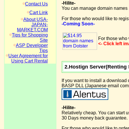
-Hilite-
Contact Us
You can manage domain names at
Cart Link
For those who would like to regi
About USA-
-Coming Soon-
JAPAN-
MARKET.COM
Tips for Shopping
For those who w
Site
<- Click left 
ASP Developer
Tips
User Agreement for
Using Cart Rental
2.Hostign Server(Renting 
If you want to install a download
BASP DLL (Japanese email compon
-Hilite-
Relatively cheap. You can start 
30 Days money back guarantee.
For those who would like to order