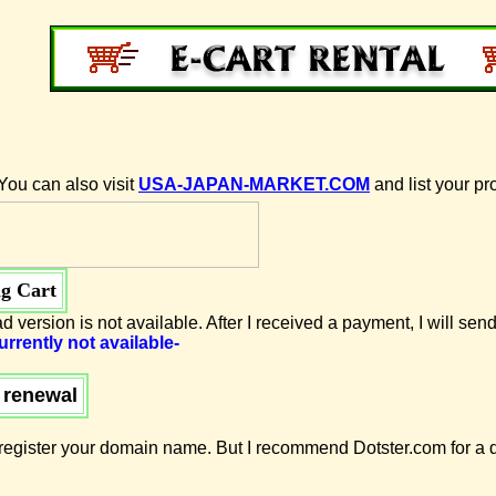
You can also visit
USA-JAPAN-MARKET.COM
and list your pr
g Cart
d version is not available. After I received a payment, I will send
urrently not available-
 renewal
egister your domain name. But I recommend Dotster.com for a d