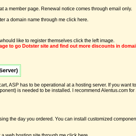
 a member page. Renewal notice comes through email only.
ster a domain name through me click here.
hould like to register themselves click the left image.
image to go Dotster site and find out more discounts in doma
Server)
 cart, ASP has to be operational at a hosting server. If you want
ent) is needed to be installed. I recommend Alentus.com for a
using the day you ordered. You can install customized componen
 a web hosting site through me click here.