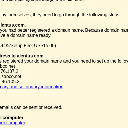
 by themselves, they need to go through the following steps
Alentus.com.
you had better registered a domain name. Because domain name is 
ave a domain name ready.
9.95/Setup Fee: US$15.00)
dress to alentus.com
e registered your domain name and you need to set up the follow
bco.net
176.137.2
.zabco.net
.46.105.2
imary and secondary information
.
mails can be sent or received.
al computer
your computer