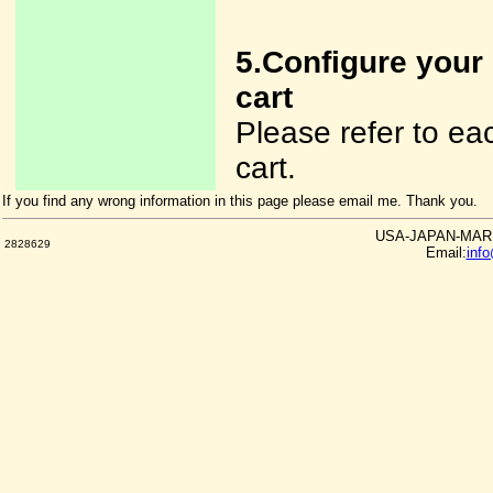
5.Configure your
cart
Please refer to e
cart.
If you find any wrong information in this page please email me. Thank you.
USA-JAPAN-MARKE
2828629
Email:
inf