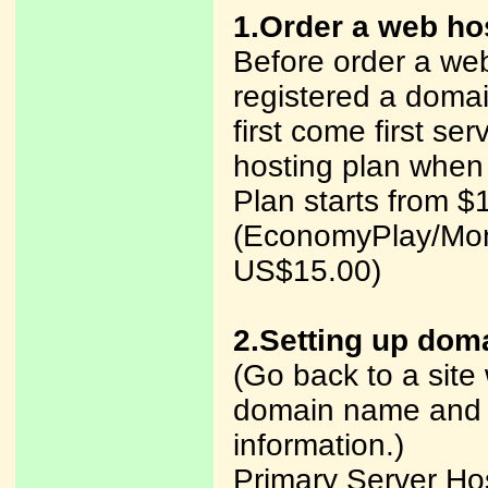
1.Order a web ho
Before order a web
registered a dom
first come first ser
hosting plan when
Plan starts from $
(EconomyPlay/Mon
US$15.00)
2.Setting up dom
(Go back to a site
domain name and y
information.)
Primary Server H