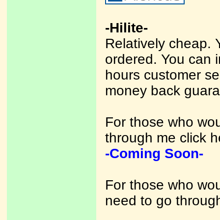
-Hilite-
Relatively cheap. 
ordered. You can 
hours customer se
money back guara
For those who woul
through me click h
-Coming Soon-
For those who woul
need to go through