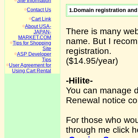
Site Information
Contact Us
1.Domain registration and
Cart Link
About USA-
There is many web
JAPAN-
MARKET.COM
name. But I recom
Tips for Shopping
Site
registration.
ASP Developer
($14.95/year)
Tips
User Agreement for
Using Cart Rental
-Hilite-
You can manage d
Renewal notice co
For those who woul
through me click h