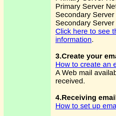
Primary Server Ne
Secondary Server
Secondary Server
Click here to see
information
.
3.Create your em
How to create an 
A Web mail availa
received.
4.Receiving emai
How to set up ema