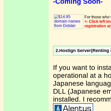
-Coming Soon-
For those who w
<- Click left 
registration 
2.Hostign Server(Renting 
If you want to ins
operational at a ho
Japanese language
DLL (Japanese ema
installed. I recom