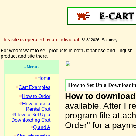
This site is operated by an individual.
8/ 8/ 2026, Saturday
For whom want to sell products in both Japanese and English. 
product and site there.
- Menu -
Home
How to Set Up a Downloadin
Cart Examples
How to download
How to Order
How to use a
available. After I 
Rental Cart
program file attach
How to Set Up a
Downloading Cart
Order" for a payme
Q and A