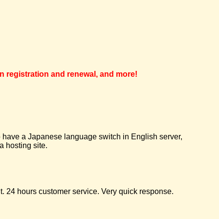
in registration and renewal, and more!
 to have a Japanese language switch in English server,
 hosting site.
t. 24 hours customer service. Very quick response.