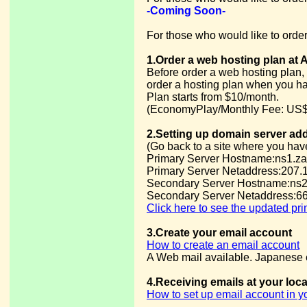
-Coming Soon-
For those who would like to order
1.Order a web hosting plan at 
Before order a web hosting plan, 
order a hosting plan when you h
Plan starts from $10/month.
(EconomyPlay/Monthly Fee: US$
2.Setting up domain server ad
(Go back to a site where you hav
Primary Server Hostname:ns1.za
Primary Server Netaddress:207.
Secondary Server Hostname:ns2
Secondary Server Netaddress:66
Click here to see the updated pr
3.Create your email account
How to create an email account
A Web mail available. Japanese e
4.Receiving emails at your loc
How to set up email account in 