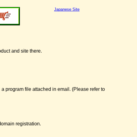
Japanese Site
oduct and site there.
 a program file attached in email. (Please refer to
omain registration.