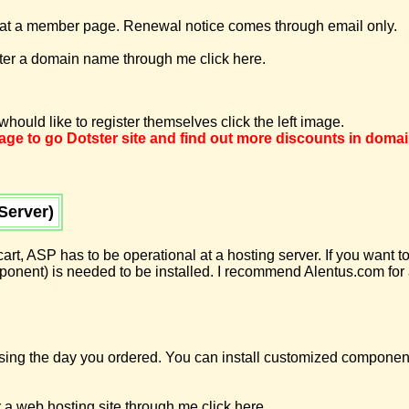
 a member page. Renewal notice comes through email only.
ster a domain name through me click here.
hould like to register themselves click the left image.
image to go Dotster site and find out more discounts in doma
Server)
 cart, ASP has to be operational at a hosting server. If you want
ent) is needed to be installed. I recommend Alentus.com for a
using the day you ordered. You can install customized componen
 a web hosting site through me click here.