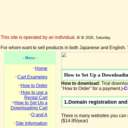
This site is operated by an individual.
8/ 8/ 2026, Saturday
For whom want to sell products in both Japanese and English. 
- Menu -
Home
How to Set Up a Downloadin
Cart Examples
How to download:
Trial downloa
How to Order
"How to Order" for a payment.)
-C
How to use a
Rental Cart
1.Domain registration and
How to Set Up a
Downloading Cart
Q and A
There is many websites you can r
($14.95/year)
Site Information