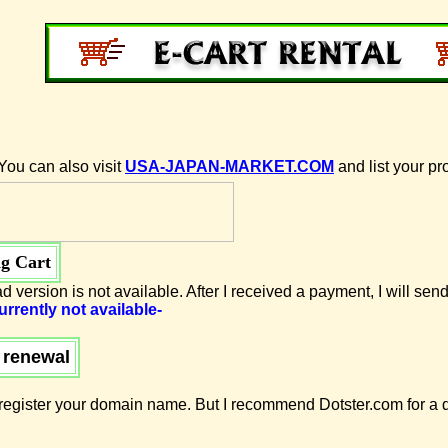
You can also visit
USA-JAPAN-MARKET.COM
and list your pr
g Cart
d version is not available. After I received a payment, I will send
urrently not available-
 renewal
egister your domain name. But I recommend Dotster.com for a d