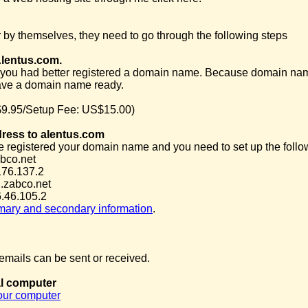
 by themselves, they need to go through the following steps
Alentus.com.
you had better registered a domain name. Because domain name is 
ave a domain name ready.
9.95/Setup Fee: US$15.00)
dress to alentus.com
e registered your domain name and you need to set up the follow
bco.net
176.137.2
.zabco.net
.46.105.2
imary and secondary information
.
mails can be sent or received.
al computer
your computer