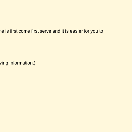
first come first serve and it is easier for you to
ing information.)