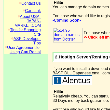
-Hilite-
Contact Us
You can manage domain names at
Cart Link
For those who would like to regi
About USA-
-Coming Soon-
JAPAN-
MARKET.COM
Tips for Shopping
For those who w
Site
<- Click left 
ASP Developer
Tips
User Agreement for
Using Cart Rental
2.Hostign Server(Renting 
If you want to install a download
BASP DLL (Japanese email compon
-Hilite-
Relatively cheap. You can start 
30 Days money back guarantee.
For those who would like to order