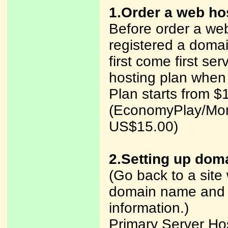
1.Order a web ho
Before order a web
registered a dom
first come first ser
hosting plan when
Plan starts from $
(EconomyPlay/Mon
US$15.00)
2.Setting up dom
(Go back to a site
domain name and y
information.)
Primary Server H