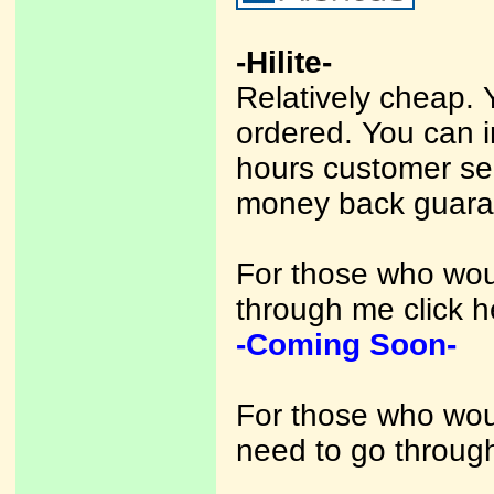
-Hilite-
Relatively cheap. 
ordered. You can 
hours customer se
money back guara
For those who woul
through me click h
-Coming Soon-
For those who woul
need to go through