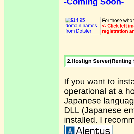
-Coming Soon-
For those who w
<- Click left 
registration 
2.Hostign Server(Renting 
If you want to ins
operational at a ho
Japanese language
DLL (Japanese ema
installed. I recom