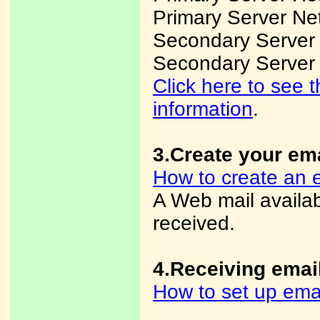
Primary Server Ne
Secondary Server
Secondary Server
Click here to see
information
.
3.Create your em
How to create an 
A Web mail availa
received.
4.Receiving emai
How to set up ema