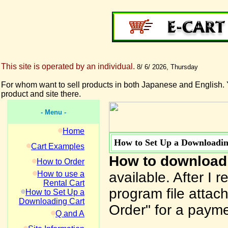
This site is operated by an individual.
8/ 6/ 2026, Thursday
For whom want to sell products in both Japanese and English. 
product and site there.
- Menu -
Home
How to Set Up a Downloadin
Cart Examples
How to download
How to Order
How to use a
available. After I 
Rental Cart
program file attach
How to Set Up a
Downloading Cart
Order" for a payme
Q and A