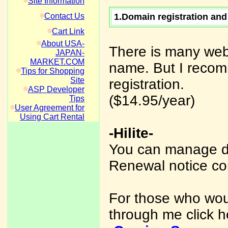
Site Information
Contact Us
1.Domain registration and
Cart Link
About USA-
There is many web
JAPAN-
MARKET.COM
name. But I recom
Tips for Shopping
Site
registration.
ASP Developer
($14.95/year)
Tips
User Agreement for
Using Cart Rental
-Hilite-
You can manage d
Renewal notice co
For those who woul
through me click h