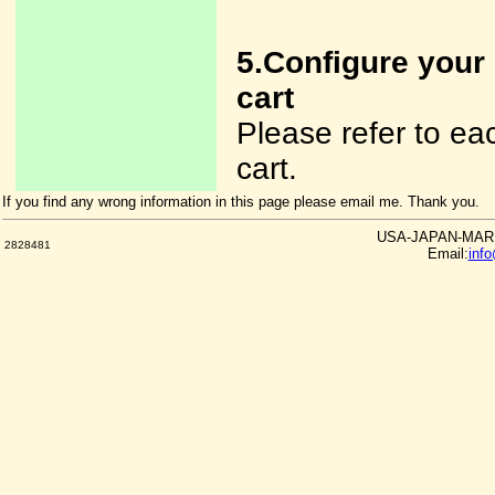
5.Configure your
cart
Please refer to e
cart.
If you find any wrong information in this page please email me. Thank you.
USA-JAPAN-MARKE
2828481
Email:
inf