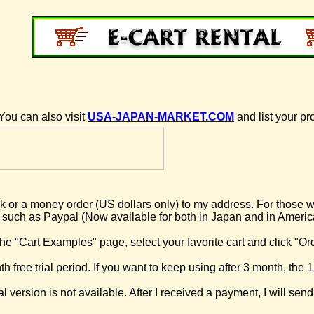
You can also visit
USA-JAPAN-MARKET.COM
and list your pr
 or a money order (US dollars only) to my address. For those wh
 such as Paypal (Now available for both in Japan and in Americ
he "Cart Examples" page, select your favorite cart and click "Or
h free trial period. If you want to keep using after 3 month, the 1
l version is not available. After I received a payment, I will send