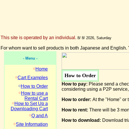
This site is operated by an individual.
8/ 8/ 2026, Saturday
For whom want to sell products in both Japanese and English. 
- Menu -
Home
How to Order
Cart Examples
How to pay:
Please send a check
How to Order
considering using a P2P service,
How to use a
Rental Cart
How to order:
At the "Home" or t
How to Set Up a
Downloading Cart
How to rent:
There will be 3 mont
Q and A
How to download:
Download tria
Site Information