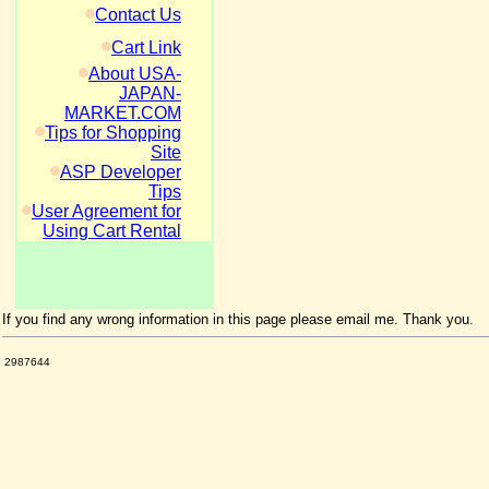
Contact Us
Cart Link
About USA-
JAPAN-
MARKET.COM
Tips for Shopping
Site
ASP Developer
Tips
User Agreement for
Using Cart Rental
If you find any wrong information in this page please email me. Thank you.
2987644