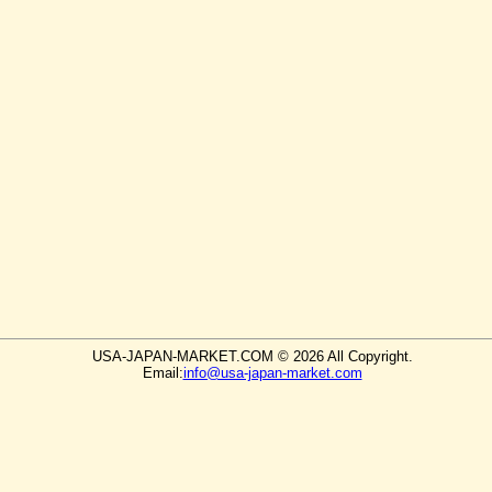
USA-JAPAN-MARKET.COM © 2026 All Copyright.
Email:
info@usa-japan-market.com