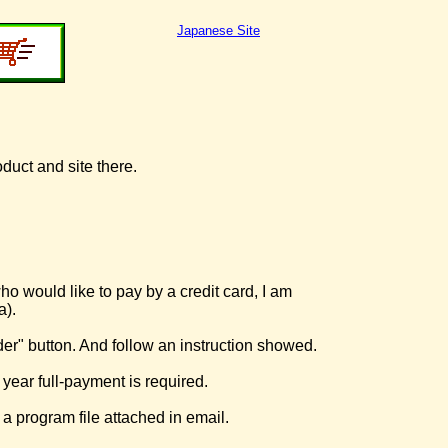
Japanese Site
oduct and site there.
o would like to pay by a credit card, I am
a).
der" button. And follow an instruction showed.
 year full-payment is required.
 a program file attached in email.