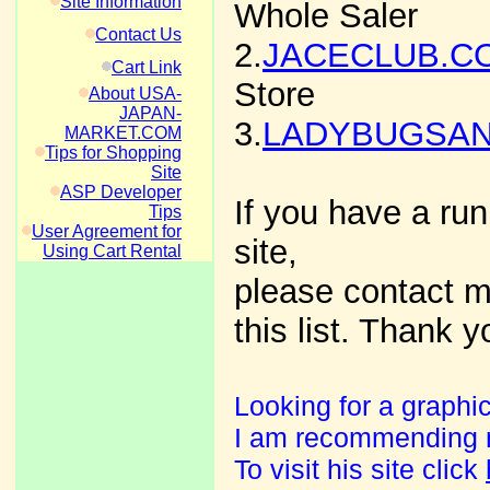
Site Information
Whole Saler
Contact Us
2.
JACECLUB.C
Cart Link
Store
About USA-
JAPAN-
3.
LADYBUGSA
MARKET.COM
Tips for Shopping
Site
ASP Developer
If you have a run
Tips
User Agreement for
site,
Using Cart Rental
please contact me
this list. Thank y
Looking for a graphic
I am recommending my
To visit his site click