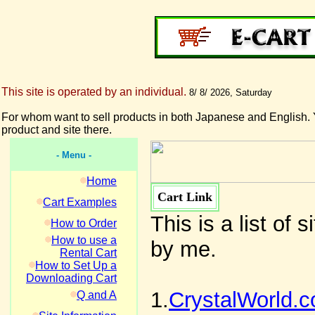
This site is operated by an individual.
8/ 8/ 2026, Saturday
For whom want to sell products in both Japanese and English. 
product and site there.
- Menu -
Home
Cart Link
Cart Examples
This is a list of
How to Order
How to use a
by me.
Rental Cart
How to Set Up a
Downloading Cart
1.
CrystalWorld.
Q and A