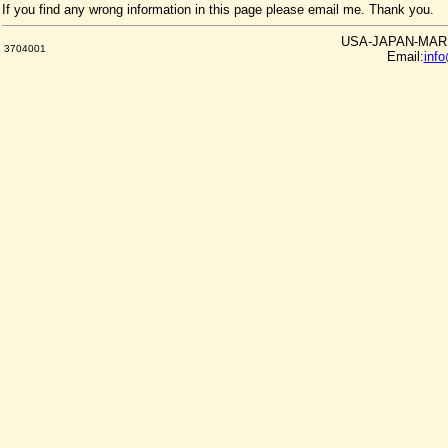
If you find any wrong information in this page please email me. Thank you.
USA-JAPAN-MARKE
3704001
Email:
inf