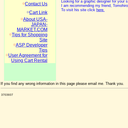
Looking for a graphic designer for your s
Contact Us
I am recommending my friend, Tomohiro 
To visit his site click
here.
Cart Link
About USA-
JAPAN-
MARKET.COM
Tips for Shopping
Site
ASP Developer
Tips
User Agreement for
Using Cart Rental
If you find any wrong information in this page please email me. Thank you.
3703937