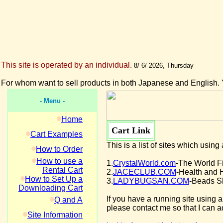
This site is operated by an individual.
8/ 6/ 2026, Thursday
For whom want to sell products in both Japanese and English. 
- Menu -
Home
Cart Link
Cart Examples
This is a list of sites which usin
How to Order
How to use a
1.
CrystalWorld.com
-The World F
Rental Cart
2.
JACECLUB.COM
-Health and 
How to Set Up a
3.
LADYBUGSAN.COM
-Beads S
Downloading Cart
If you have a running site using a 
Q and A
please contact me so that I can ad
Site Information