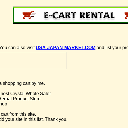
You can also visit
USA-JAPAN-MARKET.COM
and list your pr
g a shopping cart by me.
inest Crystal Whole Saler
Herbal Product Store
hop
cart from this site,
d your site in this list. Thank you.