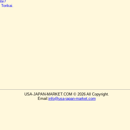
ite?
Torikai.
USA-JAPAN-MARKET.COM © 2026 All Copyright.
Email:
info@usa-japan-market.com