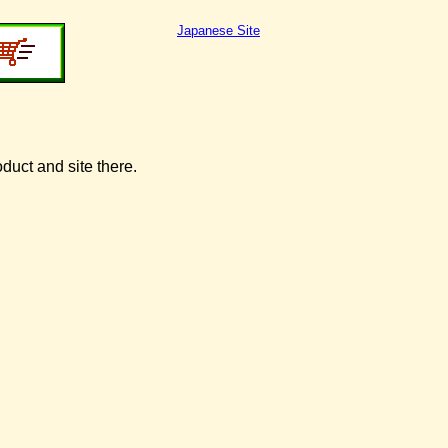
Japanese Site
oduct and site there.