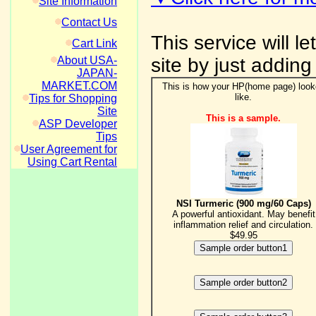
Site Information
Contact Us
This service will l
Cart Link
About USA-
site by just adding
JAPAN-
MARKET.COM
This is how your HP(home page) loo
like.
Tips for Shopping
Site
This is a sample.
ASP Developer
Tips
User Agreement for
Using Cart Rental
NSI Turmeric (900 mg/60 Caps)
A powerful antioxidant. May benefit
inflammation relief and circulation.
$49.95