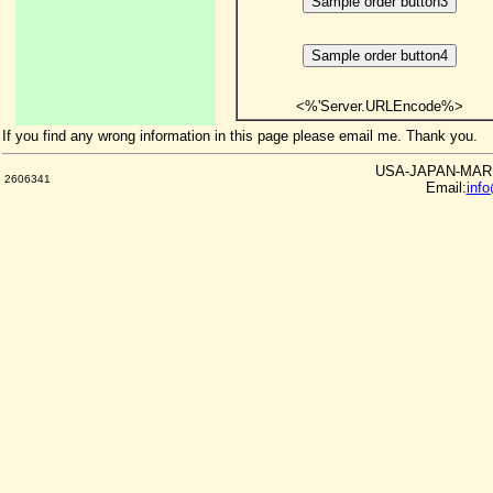
<%'Server.URLEncode%>
If you find any wrong information in this page please email me. Thank you.
USA-JAPAN-MARKE
2606341
Email:
inf