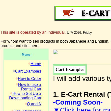
This site is operated by an individual.
8/ 7/ 2026, Friday
For whom want to sell products in both Japanese and English. 
product and site there.
- Menu -
Home
Cart Examples
Cart Examples
I will add various
How to Order
How to use a
Rental Cart
1. E-Cart Rental (
How to Set Up a
Downloading Cart
-Coming Soon-
Q and A
▼Click here for mo