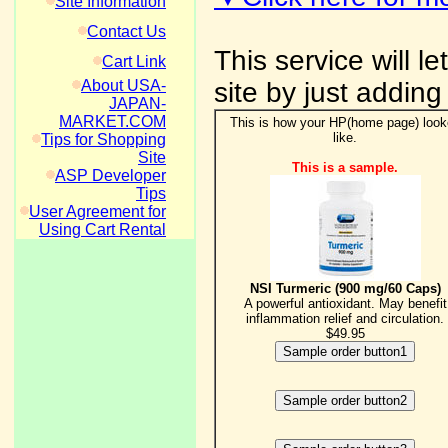
Site Information
Contact Us
This service will l
Cart Link
About USA-
site by just adding
JAPAN-
MARKET.COM
This is how your HP(home page) loo
like.
Tips for Shopping
Site
This is a sample.
ASP Developer
Tips
User Agreement for
Using Cart Rental
NSI Turmeric (900 mg/60 Caps)
A powerful antioxidant. May benefit
inflammation relief and circulation.
$49.95