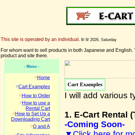
This site is operated by an individual.
8/ 8/ 2026, Saturday
For whom want to sell products in both Japanese and English. 
product and site there.
- Menu -
Home
Cart Examples
Cart Examples
I will add various
How to Order
How to use a
Rental Cart
1. E-Cart Rental (
How to Set Up a
Downloading Cart
-Coming Soon-
Q and A
▼Click here for mo