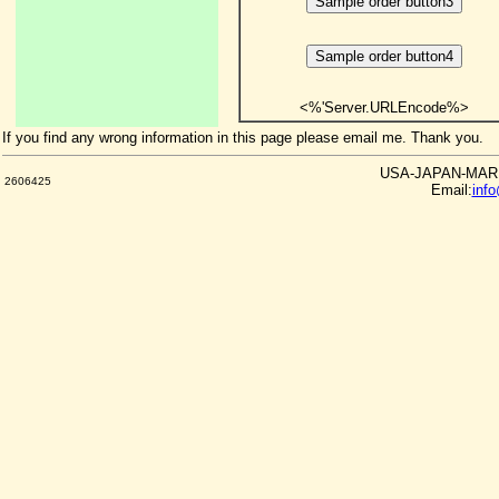
<%'Server.URLEncode%>
If you find any wrong information in this page please email me. Thank you.
USA-JAPAN-MARKE
2606425
Email:
inf