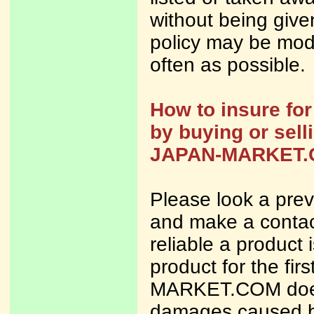
without being given
policy may be modi
often as possible.
How to insure fo
by buying or sell
JAPAN-MARKET
Please look a previ
and make a contact
reliable a product
product for the fi
MARKET.COM does n
damages caused b