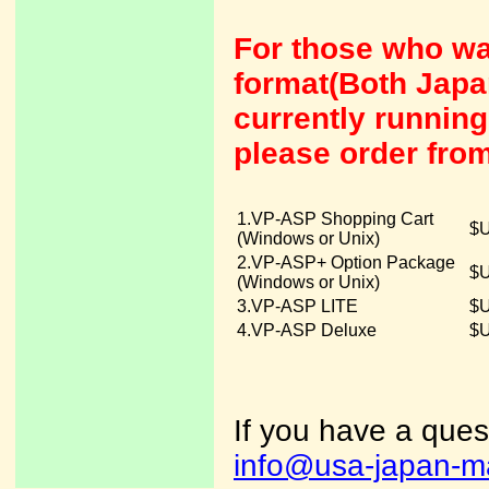
For those who wa
format(Both Japa
currently runni
please order fro
1.VP-ASP Shopping Cart
$U
(Windows or Unix)
2.VP-ASP+ Option Package
$U
(Windows or Unix)
3.VP-ASP LITE
$U
4.VP-ASP Deluxe
$U
If you have a ques
info@usa-japan-m