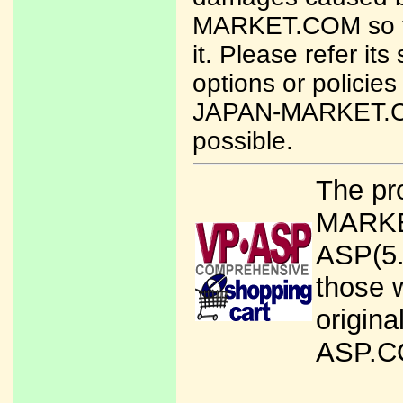
MARKET.COM so ta
it. Please refer it
options or policies
JAPAN-MARKET.COM
possible.
The pr
MARKET
ASP(5
those w
origina
ASP.CO