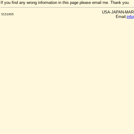
If you find any wrong information in this page please email me. Thank you.
USA-JAPAN-MARKE
5151905
Email:
inf