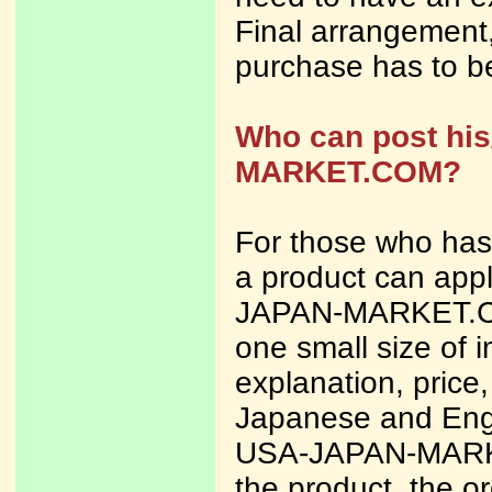
Final arrangement,
purchase has to b
Who can post his
MARKET.COM?
For those who has
a product can appl
JAPAN-MARKET.CO
one small size of i
explanation, price
Japanese and Engl
USA-JAPAN-MARK
the product, the or