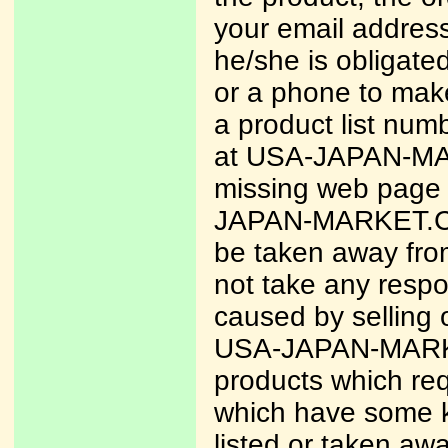
your email address
he/she is obligate
or a phone to make
a product list num
at USA-JAPAN-MAR
missing web page 
JAPAN-MARKET.COM 
be taken away fr
not take any respo
caused by selling 
USA-JAPAN-MARKET
products which req
which have some ki
listed or taken