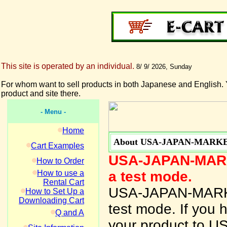
This site is operated by an individual.
8/ 9/ 2026, Sunday
For whom want to sell products in both Japanese and English. 
product and site there.
- Menu -
Home
About USA-JAPAN-MARK
Cart Examples
USA-JAPAN-MARKE
How to Order
How to use a
a test mode.
Rental Cart
USA-JAPAN-MARKET
How to Set Up a
Downloading Cart
test mode. If you 
Q and A
your product to