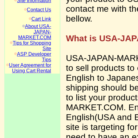
Site Information
contact me with th
Contact Us
bellow.
Cart Link
About USA-
JAPAN-
What is USA-JA
MARKET.COM
Tips for Shopping
Site
ASP Developer
USA-JAPAN-MARKET
Tips
User Agreement for
to sell products to
Using Cart Rental
English to Japanes
shipping should be
to list your produ
MARKET.COM. Engli
English(USA and 
site is targeting 
need to have an ex