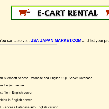
You can also visit
USA-JAPAN-MARKET.COM
and list your pr
lish Microsoft Access Database and English SQL Server Database
om English server
t file in English server
kies in English server
MS Access Database into English version