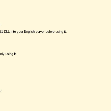
s.
DLL into your English server before using it.
dy using it.
>"