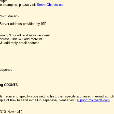
cripts.
e examples, please visit
ServerObjects.com
.
svg.Mailer")
Server address provided by ISP
mail2 'This will add more recipient
dress 'This will add more BCC
ill add reply email address
Response
sing CDONTS
, require to specify code setting first, then specify a charset in e-mail script
e of how to send e-mail in Japanese, please visit
support.microsoft.com
.
ONTS.Newmail")