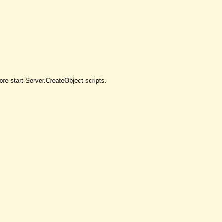
re start Server.CreateObject scripts.