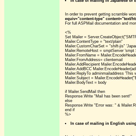
In case of mailing in Japanese o
In order to prevent getting scramble wor
equiv="content-type" content="text/ht
For full ASPMail documentation and mor
<%
Set Mailer = Server.CreateObject("SMTP
Mailer.ContentType = "text/plain"
Mailer.CustomCharSet = "shift-jis" 'Japa
Mailer.RemoteHost = smptServer 'smpt 
Mailer.FromName = Mailer.EncodeHeade
Mailer.FromAddress= clientemail
Mailer.AddRecipient Mailer.EncodeHeader(
Mailer.AddBCC Mailer.EncodeHeader(ad
Mailer.ReplyTo adminmailaddress 'This w
Mailer.Subject = Mailer.EncodeHeader("
Mailer.BodyText = body
if Mailer.SendMail then
Response.Write "Mail has been sent!"
else
Response.Write "Error was: " & Mailer.
end if
%>
In case of mailing in English usi