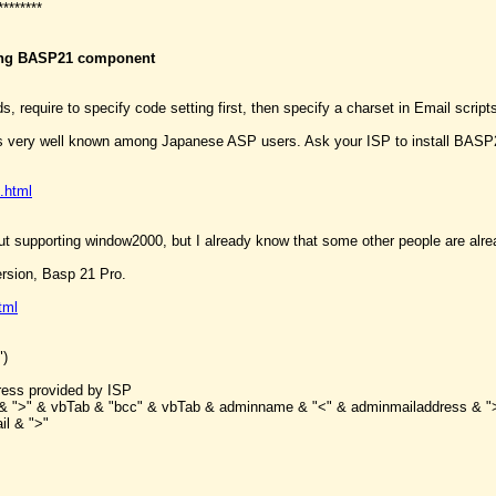
********
sing BASP21 component
s, require to specify code setting first, then specify a charset in Email script
 very well known among Japanese ASP users. Ask your ISP to install BASP21 
.html
ut supporting window2000, but I already know that some other people are alrea
ersion, Basp 21 Pro.
tml
")
ess provided by ISP
il & ">" & vbTab & "bcc" & vbTab & adminname & "<" & adminmailaddress & "
il & ">"