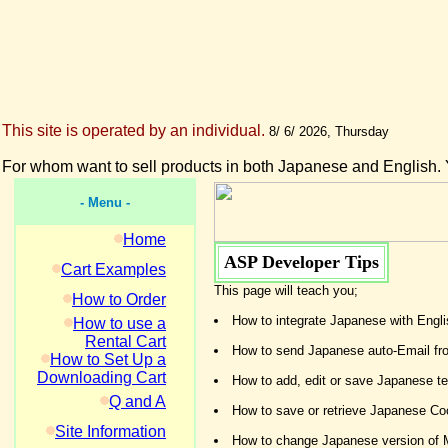
This site is operated by an individual.
8/ 6/ 2026, Thursday
For whom want to sell products in both Japanese and English. 
- Menu -
Home
ASP Developer Tips
Cart Examples
This page will teach you;
How to Order
How to integrate Japanese with Eng
How to use a
Rental Cart
How to send Japanese auto-Email fr
How to Set Up a
Downloading Cart
How to add, edit or save Japanese tex
Q and A
How to save or retrieve Japanese Coo
Site Information
How to change Japanese version of 