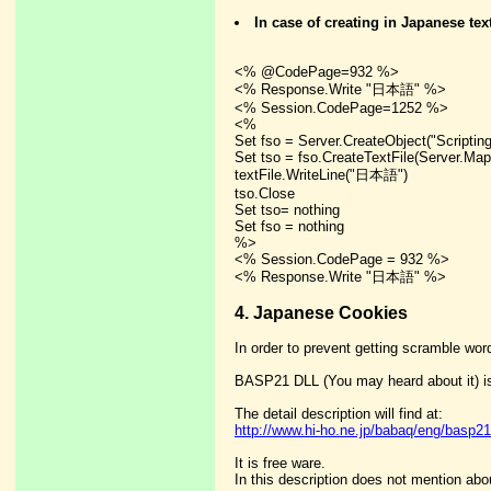
In case of creating in Japanese tex
<% @CodePage=932 %>
<% Response.Write "日本語" %>
<% Session.CodePage=1252 %>
<%
Set fso = Server.CreateObject("Scriptin
Set tso = fso.CreateTextFile(Server.MapP
textFile.WriteLine("日本語")
tso.Close
Set tso= nothing
Set fso = nothing
%>
<% Session.CodePage = 932 %>
<% Response.Write "日本語" %>
4. Japanese Cookies
In order to prevent getting scramble wor
BASP21 DLL (You may heard about it) is
The detail description will find at:
http://www.hi-ho.ne.jp/babaq/eng/basp21
It is free ware.
In this description does not mention abo