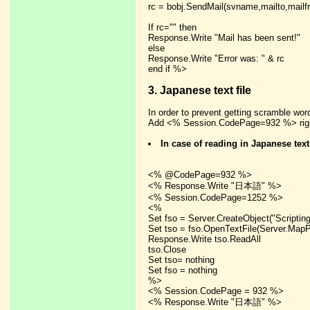
rc = bobj.SendMail(svname,mailto,mailfr
If rc="" then
Response.Write "Mail has been sent!"
else
Response.Write "Error was: " & rc
end if %>
3. Japanese text file
In order to prevent getting scramble wo
Add <% Session.CodePage=932 %> right
In case of reading in Japanese text
<% @CodePage=932 %>
<% Response.Write "日本語" %>
<% Session.CodePage=1252 %>
<%
Set fso = Server.CreateObject("Scriptin
Set tso = fso.OpenTextFile(Server.MapPat
Response.Write tso.ReadAll
tso.Close
Set tso= nothing
Set fso = nothing
%>
<% Session.CodePage = 932 %>
<% Response.Write "日本語" %>