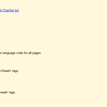
il CharSet list
me language code for all pages.
</head> tags.
head> tags.