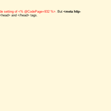
code setting of <% @CodePage=932 %>.
But
<meta http-
<head> and </head> tags.