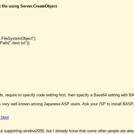
t file using Server.CreateObject
g.FileSystemObject")
ath("./test.txt"))
ds, require to specify code setting first, then specify a Base64 setting wit
 very well known among Japanese ASP users. Ask your ISP to install BASP21 
.html
ut supporting window2000, but I already know that some other people are alrea