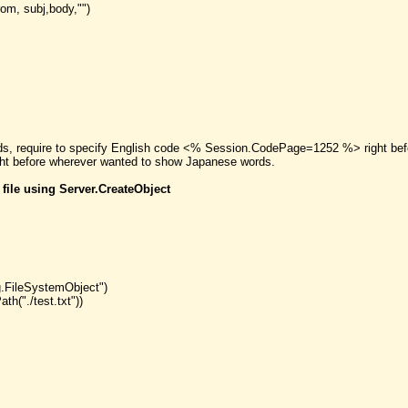
om, subj,body,"")
rds, require to specify English code <% Session.CodePage=1252 %> right befo
 before wherever wanted to show Japanese words.
 file using Server.CreateObject
g.FileSystemObject")
h("./test.txt"))