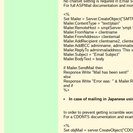
No charset setting is required in Email s
For full ASPMail documentation and mor
<%
Set Mailer = Server.CreateObject("SMTP
Mailer.ContentType = "text/plain"
Mailer.RemoteHost = smptServer 'smpt 
Mailer.FromName = clientname
Mailer.FromAddress= clientemail
Mailer.AddRecipient clientname2, cliente
Mailer.AddBCC adminname, adminmailad
Mailer.ReplyTo adminmailaddress 'This w
Mailer.Subject = "Email Subject"
Mailer.BodyText = body
if Mailer.SendMail then
Response.Write "Mail has been sent!"
else
Response.Write "Error was: " & Mailer.
end if
%>
In case of mailing in Japanese u
In order to prevent getting scramble words
For a CDONTS documentation and exampl
<%
Set objMail = server.CreateObject("CD