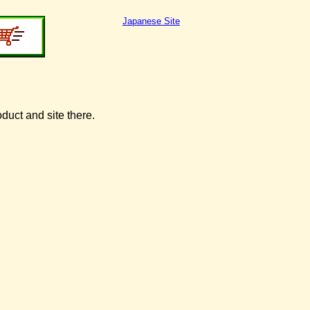
Japanese Site
oduct and site there.