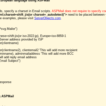
r European language using ASPMail
ds, specify a charset in Email scripts.
ASPMail does not require to specify 
ml;charset=shift_jis(or charset=_autodetect)">
need to be placed between 
e examples, please visit
ServerObjects.com
.
svg.Mailer")
nese=shift-jis(or iso-2022-jp), Europe=iso-8859-1
Server address provided by ISP
r(clientname)
clientname2), clientemail2 'This will add more recipient
minname), adminmailaddress 'This will add more BCC
ill add reply email address
Email Subject")
Response
ng ASPMail