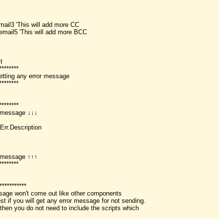
email3 'This will add more CC
temail5 'This will add more BCC
t
********
etting any error message
********
********
or message ↓↓↓
Err.Description
or message ↑↑↑
********
***********
sage won't come out like other components
st if you will get any error message for not sending.
 then you do not need to include the scripts which