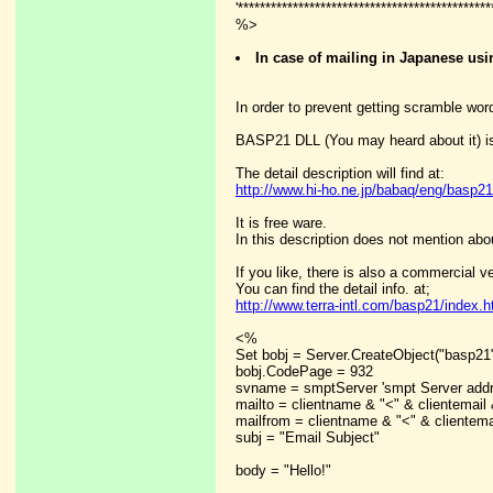
'**********************************************
%>
In case of mailing in Japanese u
In order to prevent getting scramble word
BASP21 DLL (You may heard about it) is
The detail description will find at:
http://www.hi-ho.ne.jp/babaq/eng/basp21
It is free ware.
In this description does not mention abo
If you like, there is also a commercial v
You can find the detail info. at;
http://www.terra-intl.com/basp21/index.h
<%
Set bobj = Server.CreateObject("basp21
bobj.CodePage = 932
svname = smptServer 'smpt Server addr
mailto = clientname & "<" & clientema
mailfrom = clientname & "<" & clientema
subj = "Email Subject"
body = "Hello!"