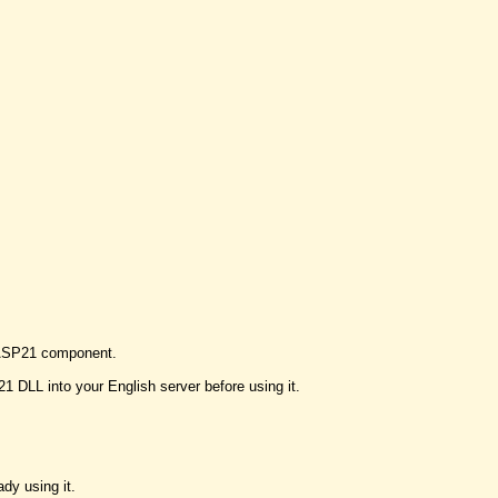
h BASP21 component.
DLL into your English server before using it.
dy using it.