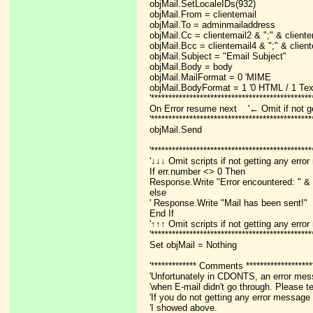
objMail.SetLocaleIDs(932)
objMail.From = clientemail
objMail.To = adminmailaddress
objMail.Cc = clientemail2 & ";" & client
objMail.Bcc = clientemail4 & ";" & clien
objMail.Subject = "Email Subject"
objMail.Body = body
objMail.MailFormat = 0 'MIME
objMail.BodyFormat = 1 '0 HTML / 1 Tex
'**********************************************
On Error resume next '← Omit if not g
'**********************************************
objMail.Send
'**********************************************
'↓↓↓ Omit scripts if not getting any err
If err.number <> 0 Then
Response.Write "Error encountered: " & 
else
' Response.Write "Mail has been sent!"
End If
'↑↑↑ Omit scripts if not getting any err
'**********************************************
Set objMail = Nothing
'************* Comments *******************
'Unfortunately in CDONTS, an error mes
'when E-mail didn't go through. Please te
'If you do not getting any error message
'I showed above.