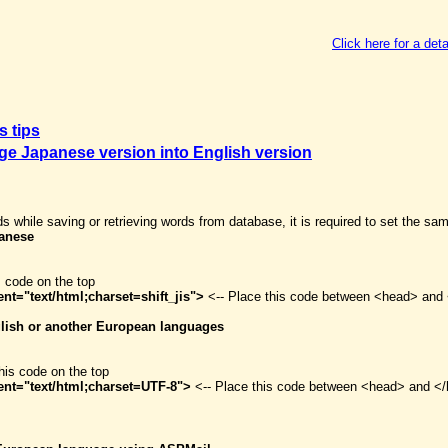
Click here for a deta
s tips
e Japanese version into English version
ds while saving or retrieving words from database, it is required to set the sa
panese
s code on the top
nt="text/html;charset=shift_jis">
<-- Place this code between <head> and 
nglish or another European languages
his code on the top
ent="text/html;charset=UTF-8">
<-- Place this code between <head> and </