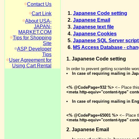
Contact Us
1.
Japanese Code setting
Cart Link
2.
Japanese Email
About USA-
JAPAN-
3.
Japanese text file
MARKET.COM
4.
Japanese Cookies
Tips for Shopping
5.
Japanese SQL Server script
Site
6.
MS Access Database - chang
ASP Developer
Tips
1. Japanese Code setting
User Agreement for
Using Cart Rental
In order to prevent getting scramble wor
In case of requiring mailing in Ja
<% @CodePage=932 %>
<-- Place thi
<meta http-equiv="content-type" conte
In case of requiring mailing in E
<% @CodePage=65001 %>
<-- Place t
<meta http-equiv="content-type" cont
2. Japanese Email