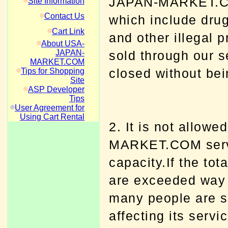
JAPAN-MARKET.COM.
Site Information
Contact Us
which include dru
Cart Link
and other illegal 
About USA-
JAPAN-
sold through our s
MARKET.COM
closed without bei
Tips for Shopping
Site
ASP Developer
Tips
User Agreement for
Using Cart Rental
2. It is not allow
MARKET.COM servi
capacity.If the tot
are exceeded way 
many people are st
affecting its serv