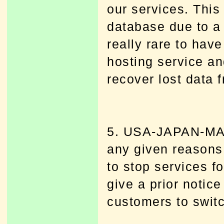
our services. This 
database due to a 
really rare to hav
hosting service and
recover lost data 
5. USA-JAPAN-MAR
any given reaso
to stop services f
give a prior notic
customers to switc