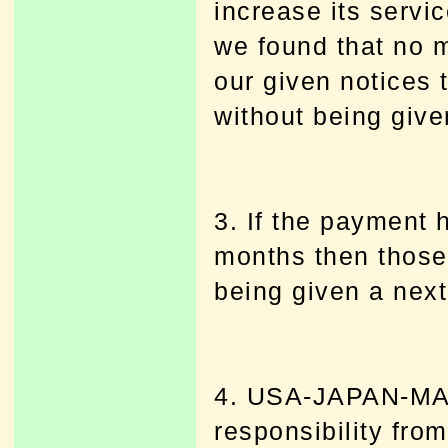
increase its servi
we found that no 
our given notices
without being given
3. If the payment
months then those
being given a next 
4. USA-JAPAN-MAR
responsibility fro