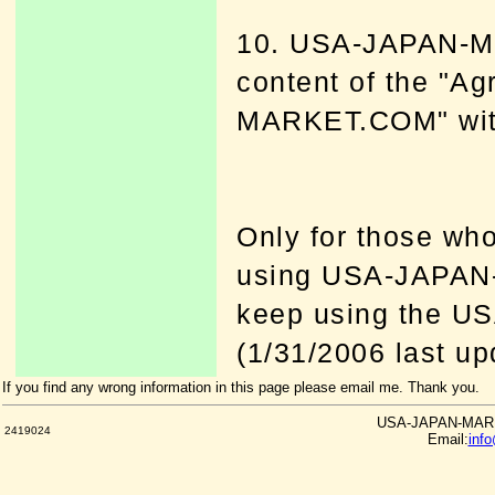
10. USA-JAPAN-M
content of the "A
MARKET.COM" witho
Only for those who
using USA-JAPAN
keep using the 
(1/31/2006 last up
If you find any wrong information in this page please email me. Thank you.
USA-JAPAN-MARKE
2419024
Email:
inf