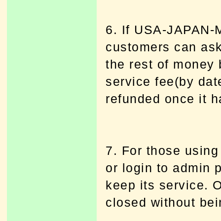
6. If USA-JAPAN-
customers can a
the rest of money 
service fee(by dat
refunded once it h
7. For those using
or login to admin 
keep its service. 
closed without bei