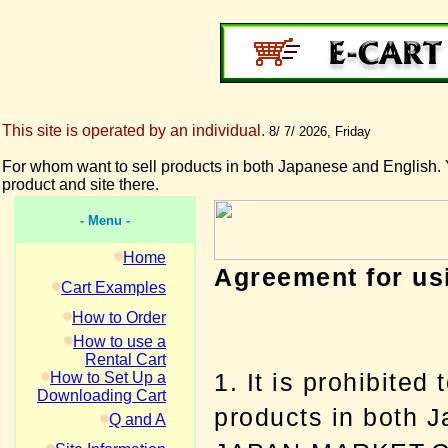
This site is operated by an individual.
8/ 7/ 2026, Friday
For whom want to sell products in both Japanese and English. 
product and site there.
- Menu -
Home
Agreement for 
Cart Examples
How to Order
How to use a
Rental Cart
1. It is prohibited 
How to Set Up a
Downloading Cart
products in both 
Q and A