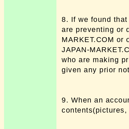
8. If we found tha
are preventing or
MARKET.COM or ot
JAPAN-MARKET.COM
who are making pr
given any prior no
9. When an account
contents(pictures, 